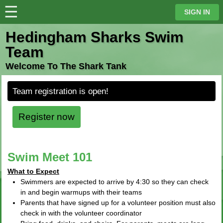
☰
⋮
SIGN IN
Hedingham Sharks Swim
Team
Welcome To The Shark Tank
Team registration is open!
Register now
Swim Meet 101
What to Expect
Swimmers are expected to arrive by 4:30 so they can check
in and begin warmups with their teams
Parents that have signed up for a volunteer position must also
check in with the volunteer coordinator