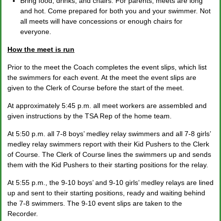
Bring food, drinks, and chairs. For parents, meets are long
and hot. Come prepared for both you and your swimmer. Not
all meets will have concessions or enough chairs for
everyone.
How the meet is run
Prior to the meet the Coach completes the event slips, which list
the swimmers for each event. At the meet the event slips are
given to the Clerk of Course before the start of the meet.
At approximately 5:45 p.m. all meet workers are assembled and
given instructions by the TSA Rep of the home team.
At 5:50 p.m. all 7-8 boys’ medley relay swimmers and all 7-8 girls’
medley relay swimmers report with their Kid Pushers to the Clerk
of Course. The Clerk of Course lines the swimmers up and sends
them with the Kid Pushers to their starting positions for the relay.
At 5:55 p.m., the 9-10 boys’ and 9-10 girls’ medley relays are lined
up and sent to their starting positions, ready and waiting behind
the 7-8 swimmers. The 9-10 event slips are taken to the
Recorder.