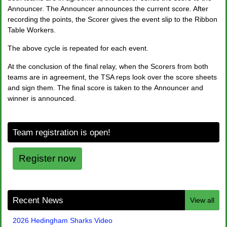
Announcer. The Announcer announces the current score. After
recording the points, the Scorer gives the event slip to the Ribbon
Table Workers.
The above cycle is repeated for each event.
At the conclusion of the final relay, when the Scorers from both
teams are in agreement, the TSA reps look over the score sheets
and sign them. The final score is taken to the Announcer and
winner is announced.
Team registration is open!
Register now
Recent News
View all
2026 Hedingham Sharks Video