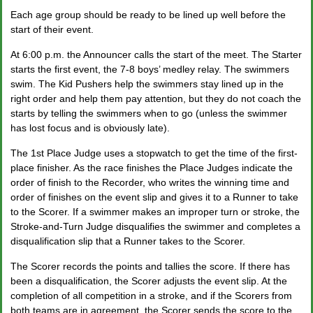
Each age group should be ready to be lined up well before the
start of their event.
At 6:00 p.m. the Announcer calls the start of the meet. The Starter
starts the first event, the 7-8 boys’ medley relay. The swimmers
swim. The Kid Pushers help the swimmers stay lined up in the
right order and help them pay attention, but they do not coach the
starts by telling the swimmers when to go (unless the swimmer
has lost focus and is obviously late).
The 1
st
Place Judge uses a stopwatch to get the time of the first-
place finisher. As the race finishes the Place Judges indicate the
order of finish to the Recorder, who writes the winning time and
order of finishes on the event slip and gives it to a Runner to take
to the Scorer. If a swimmer makes an improper turn or stroke, the
Stroke-and-Turn Judge disqualifies the swimmer and completes a
disqualification slip that a Runner takes to the Scorer.
The Scorer records the points and tallies the score. If there has
been a disqualification, the Scorer adjusts the event slip. At the
completion of all competition in a stroke, and if the Scorers from
both teams are in agreement, the Scorer sends the score to the