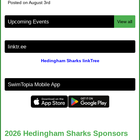
Posted on August 3rd
Upcoming Events
View all
linktr.ee
Hedingham Sharks linkTree
SwimTopia Mobile App
2026 Hedingham Sharks Sponsors