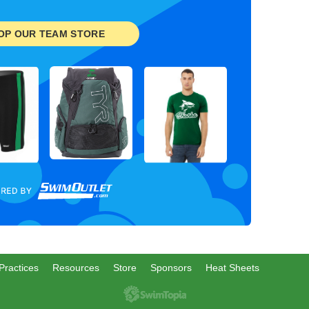
OP OUR TEAM STORE
Practices
Resources
Store
Sponsors
Heat Sheets