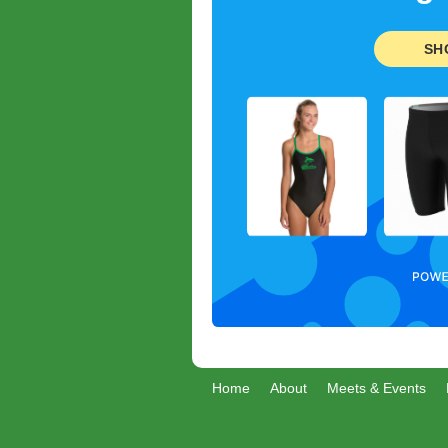
SH
Home
About
Meets & Events