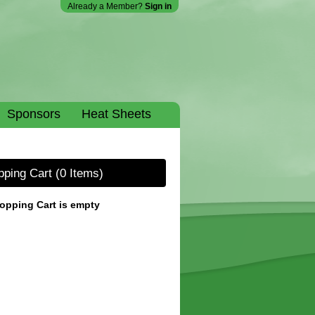
Already a Member?
Sign in
Sponsors
Heat Sheets
pping Cart
(0 Items)
opping Cart is empty