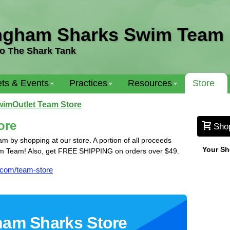
ngham Sharks Swim Team
o The Shark Tank
ts & Events
Practices
Resources
Store
imOutlet Team Store
ore
Sho
by shopping at our store. A portion of all proceeds
Your Sh
m Team! Also, get FREE SHIPPING on orders over $49.
.com/team-store
am Sharks Store