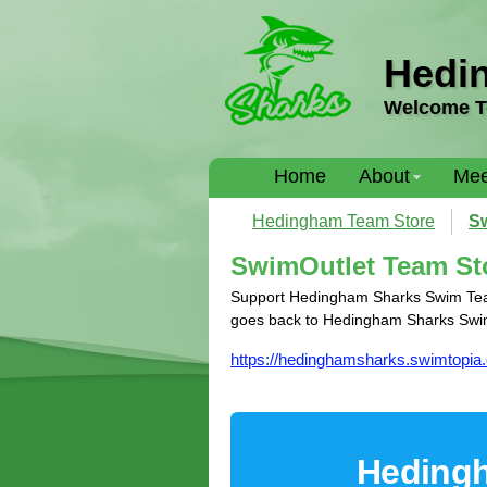
Hedi
Welcome T
Home
About
Mee
Hedingham Team Store
Sw
SwimOutlet Team St
Support Hedingham Sharks Swim Team 
goes back to Hedingham Sharks Swi
https://hedinghamsharks.swimtopia
Hedingh