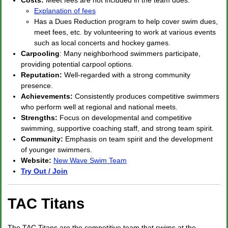
Costs:
Meet fees are not included in the team dues.
Explanation of fees
Has a Dues Reduction program to help cover swim dues,
meet fees, etc. by volunteering to work at various events
such as local concerts and hockey games.
Carpooling
: Many neighborhood swimmers participate,
providing potential carpool options.
Reputation:
Well-regarded with a strong community
presence.
Achievements:
Consistently produces competitive swimmers
who perform well at regional and national meets.
Strengths:
Focus on developmental and competitive
swimming, supportive coaching staff, and strong team spirit.
Community:
Emphasis on team spirit and the development
of younger swimmers.
Website:
New Wave Swim Team
Try Out / Join
TAC Titans
The TAC Titans are the competitive team that swims at the