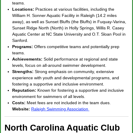
teams.
Locations:
Practices at various facilities, including the
William H. Sonner Aquatic Facility in Raleigh (14.2 miles
away), as well as Sunset Bluffs (the Bluffs) in Fuquay-Varina,
Sunset Ridge North (North) in Holly Springs, Willis R. Casey
Aquatic Center at NC State University and O.T. Sloan Pool in
Sanford.
Programs:
Offers competitive teams and potentially prep
teams.
Achievements:
Solid performance at regional and state
levels, focus on all-around swimmer development.
Strengths:
Strong emphasis on community, extensive
experience with youth and developmental programs, and
fostering a supportive and inclusive environment.
Reputation:
Known for fostering a supportive and inclusive
environment for swimmers of all levels.
Costs:
Meet fees are not included in the team dues.
Website:
Raleigh Swimming Association
North Carolina Aquatic Club