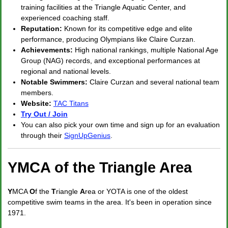
training facilities at the Triangle Aquatic Center, and
experienced coaching staff.
Reputation:
Known for its competitive edge and elite
performance, producing Olympians like Claire Curzan.
Achievements:
High national rankings, multiple National Age
Group (NAG) records, and exceptional performances at
regional and national levels.
Notable Swimmers:
Claire Curzan and several national team
members.
Website:
TAC Titans
Try Out / Join
You can also pick your own time and sign up for an evaluation
through their
SignUpGenius
.
YMCA of the Triangle Area
Y
MCA
O
f the
T
riangle
A
rea or YOTA is one of the oldest
competitive swim teams in the area. It's been in operation since
1971.