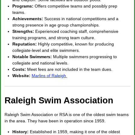
Programs:
Offers competitive teams and possibly prep
teams.
Achievements:
Success in national competitions and a
strong presence in age group championships.
Strengths:
Experienced coaching staff, comprehensive
training programs, and strong team culture.
Reputation:
Highly competitive, known for producing
collegiate-level and elite swimmers.
Notable Swimmers:
Multiple swimmers progressing to
collegiate and national levels.
Costs:
Meet fees are not included in the team dues.
Website:
Marlins of Raleigh
Raleigh Swim Association
Raleigh Swim Association or RSA is one of the oldest swim teams
in the area. They have been in operation since 1959.
History:
Established in 1959, making it one of the oldest