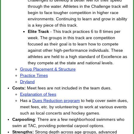
through the water. Athletes in the Challenge track will
begin to face tougher competition in higher race
environments. Continuing to learn and grow in ability
is a key piece of this track.
Elite Track
- This track practices 6 to 8 times per
week. The groups in this track are competition
focused as their goal is to learn how to compete
against other high-performance individuals. These
athletes are held to a high standard of Excellence as
they compete at the state and national levels.
Group Placement & Structure
Practice Times
Dryland
Costs:
Meet fees are not included in the team dues.
Explanation of fees
Has a
Dues Reduction program
to help cover swim dues,
meet fees, etc. by volunteering to work at various events
such as local concerts and hockey games.
Carpooling
: There are a few neighborhood swimmers who
swim at TAC, providing potential carpool options.
Strengths:
Strong depth across age groups, advanced