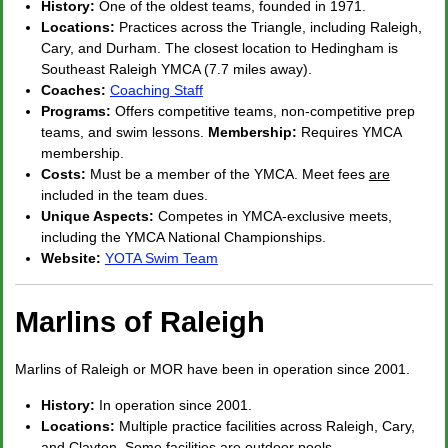
History:
One of the oldest teams, founded in 1971.
Locations:
Practices across the Triangle, including Raleigh,
Cary, and Durham. The closest location to Hedingham is
Southeast Raleigh YMCA (7.7 miles away).
Coaches:
Coaching Staff
Programs:
Offers competitive teams, non-competitive prep
teams, and swim lessons.
Membership:
Requires YMCA
membership.
Costs:
Must be a member of the YMCA. Meet fees
are
included in the team dues.
Unique Aspects:
Competes in YMCA-exclusive meets,
including the YMCA National Championships.
Website:
YOTA Swim Team
Marlins of Raleigh
Marlins of Raleigh or MOR have been in operation since 2001.
History:
In operation since 2001.
Locations:
Multiple practice facilities across Raleigh, Cary,
and Clayton. Some facilities are outdoor pools.