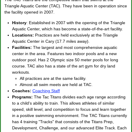
Triangle Aquatic Center (TAC). They have been in operation since
the facility opened in 2007.
History
: Established in 2007 with the opening of the Triangle
Aquatic Center, which has become a state-of-the-art facility.
Locations:
Practices are held exclusively at the Triangle
Aquatic Center in Cary (17.7 miles away).
Facilities:
The largest and most comprehensive aquatic
center in the area. Features two indoor pools and a new
outdoor pool. Has 2 Olympic size 50 meter pools for long
course. TAC also has a state of the art gym for dry land
workouts.
All practices are at the same facility.
Almost all swim meets are held at TAC.
Coaches:
Coaching Staff
Programs:
The Tac Titans divides each age range according
to a child's ability to train. This allows athletes of similar
speed, skill level, and competition to focus and learn together
in a positive swimming environment. The TAC Titans currently
has 4 training "Tracks" that consists of the Titans Prep,
Development, Challenge, and our advanced Elite Track. Each