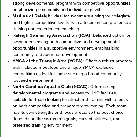
strong developmental program with competitive opportunities,
emphasizing community and individual growth.
Marlins of Raleigh:
Ideal for swimmers aiming for collegiate
and higher competitive levels, with a focus on comprehensive
training and experienced coaching.
Raleigh Swimming Association (RSA):
Balanced option for
swimmers seeking both competitive and developmental
opportunities in a supportive environment, emphasizing
community and swimmer development.
YMCA of the Triangle Area (YOTA):
Offers a robust program
with included meet fees and unique YMCA-exclusive
competitions, ideal for those seeking a broad community-
focused environment.
North Carolina Aquatic Club (NCAC):
Offers strong
developmental programs and access to UNC facilities,
suitable for those looking for structured training with a focus
on both competitive and preparatory swimming. Each team
has its own strengths and focus areas, so the best choice
depends on the swimmer's goals, current skill level, and
preferred training environment.