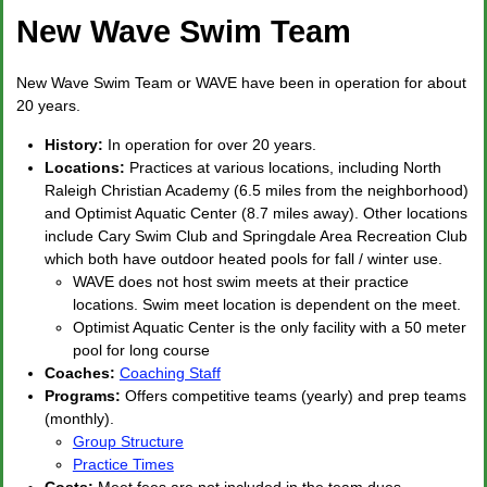
New Wave Swim Team
New Wave Swim Team or WAVE have been in operation for about
20 years.
History:
In operation for over 20 years.
Locations:
Practices at various locations, including North
Raleigh Christian Academy (6.5 miles from the neighborhood)
and Optimist Aquatic Center (8.7 miles away). Other locations
include Cary Swim Club and Springdale Area Recreation Club
which both have outdoor heated pools for fall / winter use.
WAVE does not host swim meets at their practice
locations. Swim meet location is dependent on the meet.
Optimist Aquatic Center is the only facility with a 50 meter
pool for long course
Coaches:
Coaching Staff
Programs:
Offers competitive teams (yearly) and prep teams
(monthly).
Group Structure
Practice Times