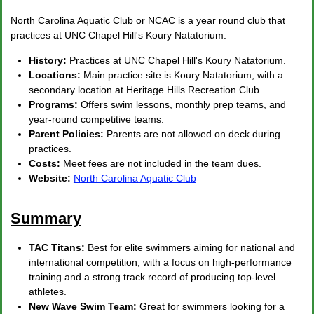
North Carolina Aquatic Club or NCAC is a year round club that
practices at UNC Chapel Hill's Koury Natatorium.
History:
Practices at UNC Chapel Hill's Koury Natatorium.
Locations:
Main practice site is Koury Natatorium, with a
secondary location at Heritage Hills Recreation Club.
Programs:
Offers swim lessons, monthly prep teams, and
year-round competitive teams.
Parent Policies:
Parents are not allowed on deck during
practices.
Costs:
Meet fees are not included in the team dues.
Website:
North Carolina Aquatic Club
Summary
TAC Titans:
Best for elite swimmers aiming for national and
international competition, with a focus on high-performance
training and a strong track record of producing top-level
athletes.
New Wave Swim Team:
Great for swimmers looking for a