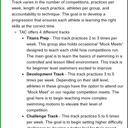
Track varies in the number of competitions, practices per
week, length of each practice, athletes per group, and
accountability to technique. The goal is to develop a
progression that ensures each athlete is learning the right
skills at the correct time.
TAC offers 4 different tracks
Titans Prep
- This track practices 2 to 3 times per
week. This group also holds occasional "Mock Meets”
designed to teach each child how competitions run.
The main goal is to learn the basics of swimming in a
controlled and lesson filled environment. This track is
for beginner level swimmers excited to improve.
Development Track
- This track practices 3 to 5
times per week. Depending on their skill level,
athletes in these groups have the option to attend our
"Mock Meet" or our regular competition meets. The
goal here is to begin teaching more complex
swimming motions to elevate their level of
competition.
Challenge Track
- This track practices 5 to 6 times
per week. The goal is to begin setting higher difficulty
challenges to develop a better feel for their speed