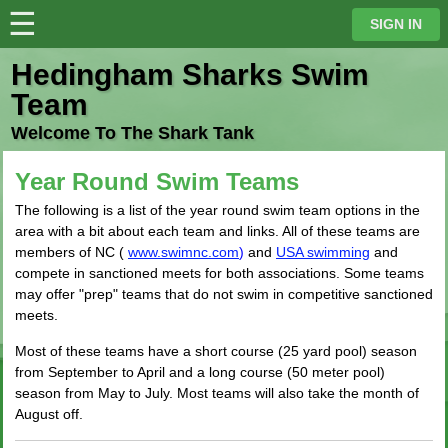
☰
⋮
SIGN IN
Hedingham Sharks Swim
Team
Welcome To The Shark Tank
Year Round Swim Teams
The following is a list of the year round swim team options in the
area with a bit about each team and links. All of these teams are
members of NC (
www.swimnc.com
)
and
USA swimming
and
compete in sanctioned meets for both associations. Some teams
may offer "prep" teams that do not swim in competitive sanctioned
meets.
Most of these teams have a short course (25 yard pool) season
from September to April and a long course (50 meter pool)
season from May to July. Most teams will also take the month of
August off.