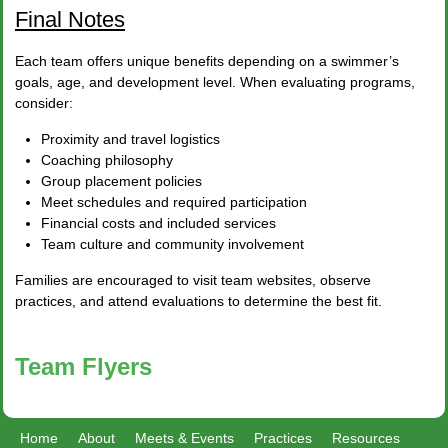
Final Notes
Each team offers unique benefits depending on a swimmer’s
goals, age, and development level. When evaluating programs,
consider:
Proximity and travel logistics
Coaching philosophy
Group placement policies
Meet schedules and required participation
Financial costs and included services
Team culture and community involvement
Families are encouraged to visit team websites, observe
practices, and attend evaluations to determine the best fit.
Team Flyers
Home
About
Meets & Events
Practices
Resources